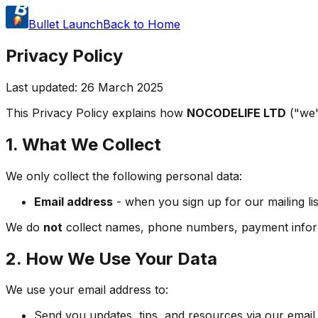
Bullet Launch
Back to Home
Privacy Policy
Last updated: 26 March 2025
This Privacy Policy explains how
NOCODELIFE LTD
("we"
1. What We Collect
We only collect the following personal data:
Email address
- when you sign up for our mailing lis
We do
not
collect names, phone numbers, payment informat
2. How We Use Your Data
We use your email address to:
Send you updates, tips, and resources via our email