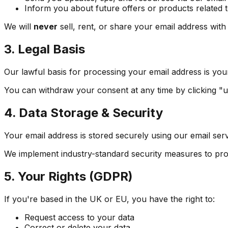
Inform you about future offers or products related
We will
never
sell, rent, or share your email address with
3. Legal Basis
Our lawful basis for processing your email address is yo
You can withdraw your consent at any time by clicking "u
4. Data Storage & Security
Your email address is stored securely using our email serv
We implement industry-standard security measures to pro
5. Your Rights (GDPR)
If you're based in the UK or EU, you have the right to:
Request access to your data
Correct or delete your data