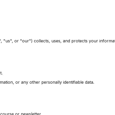
, "us", or "our") collects, uses, and protects your infor
t.
ion, or any other personally identifiable data.
 course or newsletter