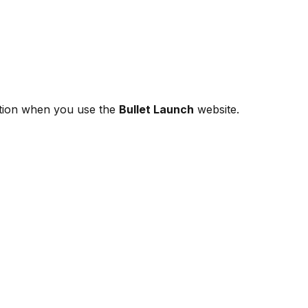
mation when you use the
Bullet Launch
website.