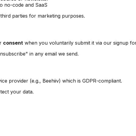
 to no-code and SaaS
 third parties for marketing purposes.
ur
consent
when you voluntarily submit it via our signup fo
nsubscribe" in any email we send.
ice provider (e.g., Beehiiv) which is GDPR-compliant.
tect your data.